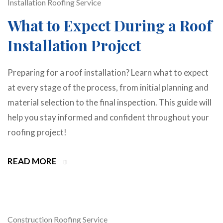
Installation
Roofing Service
What to Expect During a Roof
Installation Project
Preparing for a roof installation? Learn what to expect
at every stage of the process, from initial planning and
material selection to the final inspection. This guide will
help you stay informed and confident throughout your
roofing project!
READ MORE
Construction
Roofing Service