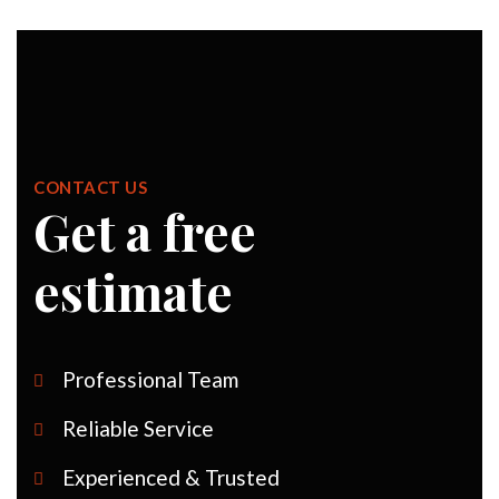
CONTACT US
Get a free
estimate
Professional Team
Reliable Service
Experienced & Trusted