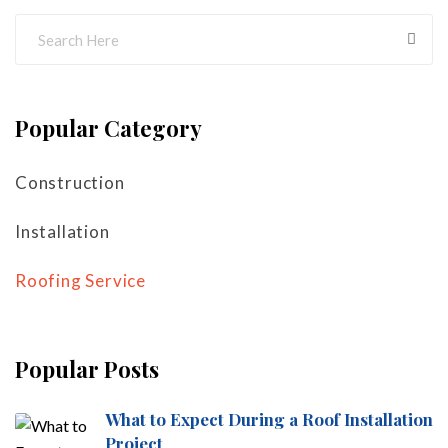
Popular Category
Construction
Installation
Roofing Service
Popular Posts
What to Expect During a Roof Installation
Project