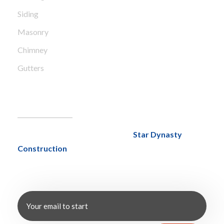
Siding
Masonry
Chimney
Gutters
NewsLetter
With over 20 years of experience,
Star Dynasty
Construction
has mastered the art of delivering
exceptional results through a strategic discovery
process tailored to every project.