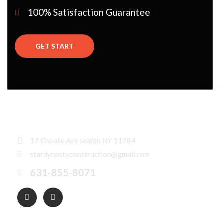
100% Satisfaction Guarantee
GET START
17 Choate Ave selden NY 11784
stardynastyconstruction@gmail.com
631-855-8071