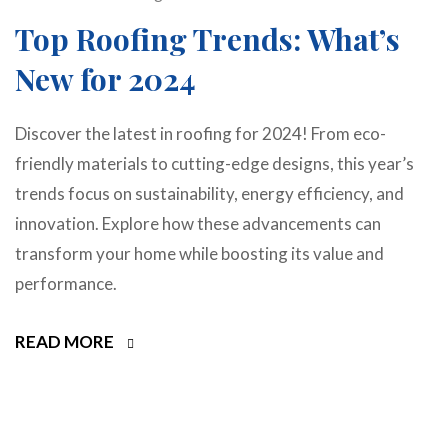
Top Roofing Trends: What’s
New for 2024
Discover the latest in roofing for 2024! From eco-
friendly materials to cutting-edge designs, this year’s
trends focus on sustainability, energy efficiency, and
innovation. Explore how these advancements can
transform your home while boosting its value and
performance.
READ MORE