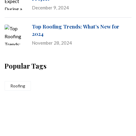
December 9, 2024
Top Roofing Trends: What’s New for
2024
November 28, 2024
Popular Tags
Roofing