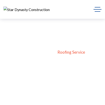
Roofing Service
Home
Blog
Roofing Service