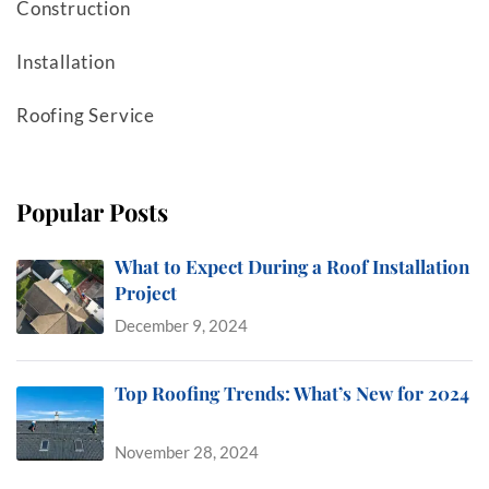
Construction
Installation
Roofing Service
Popular Posts
What to Expect During a Roof Installation
Project
December 9, 2024
Top Roofing Trends: What’s New for 2024
November 28, 2024