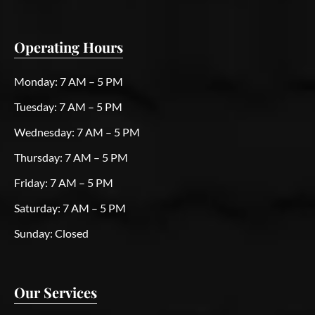
Operating Hours
Monday:
7 AM – 5 PM
Tuesday:
7 AM – 5 PM
Wednesday:
7 AM – 5 PM
Thursday:
7 AM – 5 PM
Friday:
7 AM – 5 PM
Saturday:
7 AM – 5 PM
Sunday:
Closed
Our Services