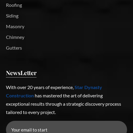
Roofing
Siding
Masonry
Chimney
Gutters
NewsLetter
With over 20 years of experience,
Star Dynasty
Construction
has mastered the art of delivering
exceptional results through a strategic discovery process
tailored to every project.