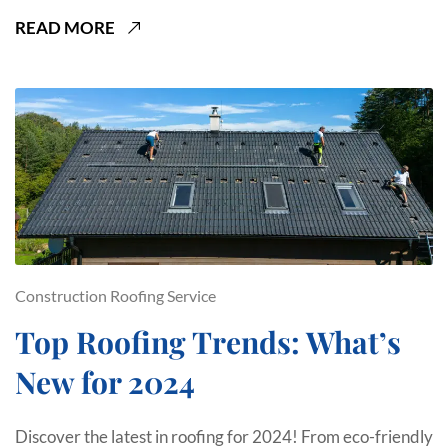
READ MORE
Construction
Roofing Service
Top Roofing Trends: What’s
New for 2024
Discover the latest in roofing for 2024! From eco-friendly