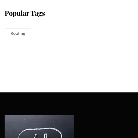
Popular Tags
Roofing