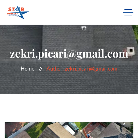
zekri.picari@gmail.com
Home
Author: zekri.picari@gmail.com