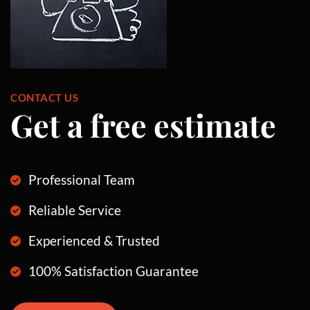
CONTACT US
Get a free estimate
Professional Team
Reliable Service
Experienced & Trusted
100% Satisfaction Guarantee