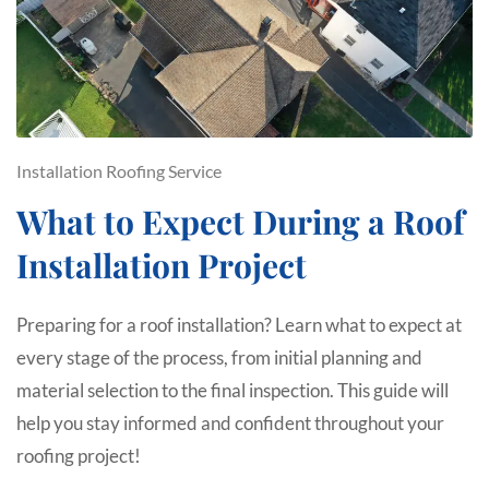
Installation
Roofing Service
What to Expect During a Roof
Installation Project
Preparing for a roof installation? Learn what to expect at
every stage of the process, from initial planning and
material selection to the final inspection. This guide will
help you stay informed and confident throughout your
roofing project!