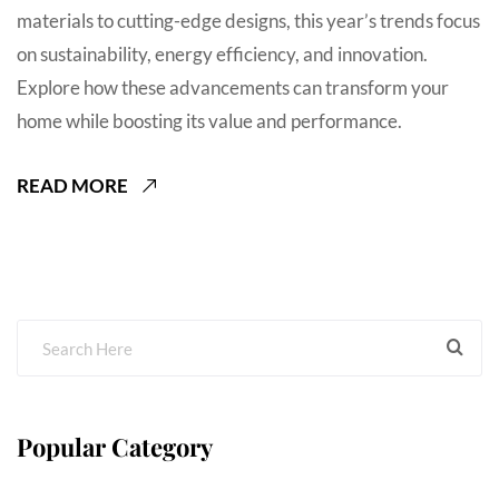
materials to cutting-edge designs, this year’s trends focus
on sustainability, energy efficiency, and innovation.
Explore how these advancements can transform your
home while boosting its value and performance.
READ MORE
Popular Category