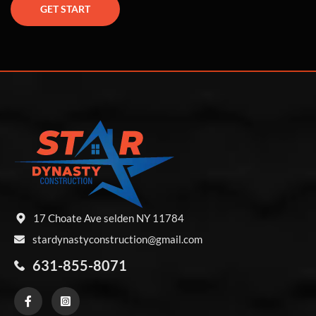
GET START
17 Choate Ave selden NY 11784
stardynastyconstruction@gmail.com
631-855-8071