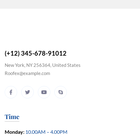
(+12) 345-678-91012
New York, NY 256364, United States
Roofex@example.com
Time
Monday:
10.00AM – 4.00PM