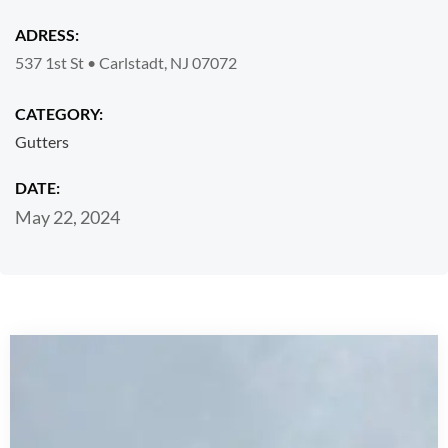
ADRESS:
537 1st St • Carlstadt, NJ 07072
CATEGORY:
Gutters
DATE:
May 22, 2024