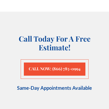
Call Today For A Free
Estimate!
CALL NOW: (866) 785-0994
Same-Day Appointments Available