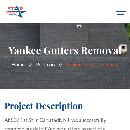
Yankee Gutters Removal
Home
Portfolio
Yankee Gutters Removal
Project Description
At 537 1st St in Carlstadt, NJ, we successfully
removed outdated Yankee gutters as part of a