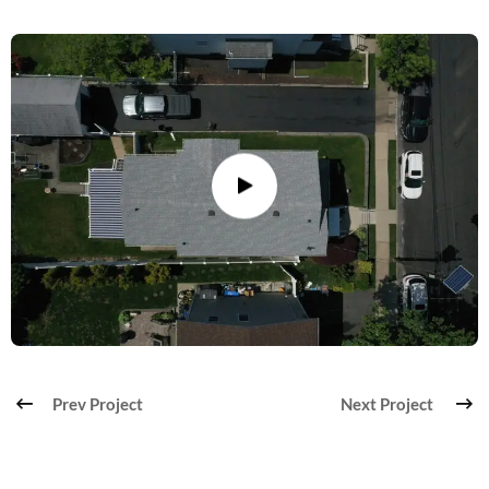
Prev Project
Next Project