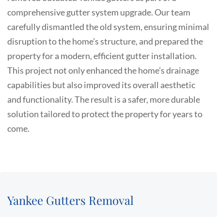
comprehensive gutter system upgrade. Our team
carefully dismantled the old system, ensuring minimal
disruption to the home’s structure, and prepared the
property for a modern, efficient gutter installation.
This project not only enhanced the home’s drainage
capabilities but also improved its overall aesthetic
and functionality. The result is a safer, more durable
solution tailored to protect the property for years to
come.
Yankee Gutters Removal