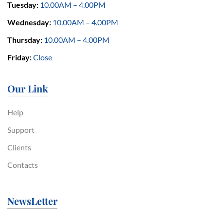
Tuesday:
10.00AM – 4.00PM
Wednesday:
10.00AM – 4.00PM
Thursday:
10.00AM – 4.00PM
Friday:
Close
Our Link
Help
Support
Clients
Contacts
NewsLetter