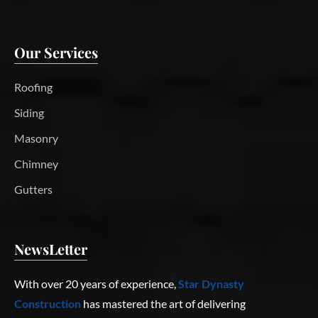
Our Services
Roofing
Siding
Masonry
Chimney
Gutters
NewsLetter
With over 20 years of experience,
Star Dynasty
Construction
has mastered the art of delivering