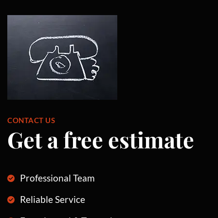
CONTACT US
Get a free estimate
Professional Team
Reliable Service