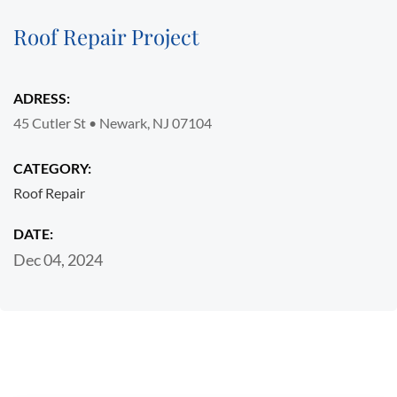
Roof Repair Project
ADRESS:
45 Cutler St • Newark, NJ 07104
CATEGORY:
Roof Repair
DATE:
Dec 04, 2024