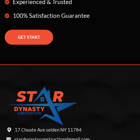
Experienced & Trusted
100% Satisfaction Guarantee
GET START
17 Choate Ave selden NY 11784
stardynastyconstruction@gmail.com