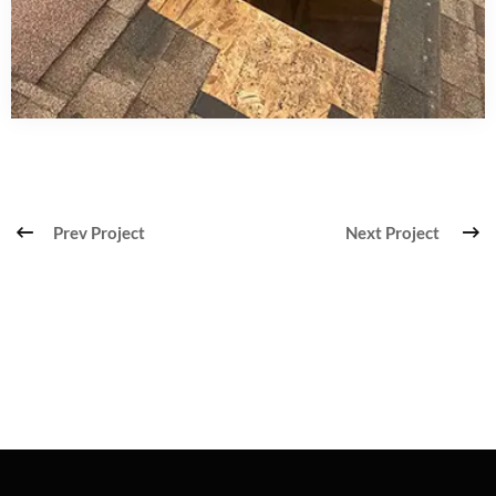
Prev Project
Next Project