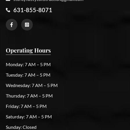
631-855-8071
Operating Hours
Monday:
7 AM – 5 PM
Tuesday:
7 AM – 5 PM
Wednesday:
7 AM – 5 PM
Thursday:
7 AM – 5 PM
Friday:
7 AM – 5 PM
Saturday:
7 AM – 5 PM
Sunday:
Closed