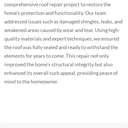
comprehensive roof repair project to restore the
home’s protection and functionality. Our team
addressed issues such as damaged shingles, leaks, and
weakened areas caused by wear and tear. Using high-
quality materials and expert techniques, we ensured
the roof was fully sealed and ready to withstand the
elements for years to come. This repair not only
improved the home’s structural integrity but also
enhanced its overall curb appeal, providing peace of
mind to the homeowner.