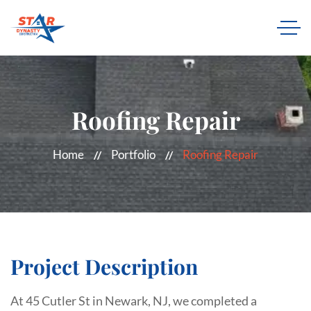
Roofing Repair
Home
Portfolio
Roofing Repair
Project Description
At 45 Cutler St in Newark, NJ, we completed a